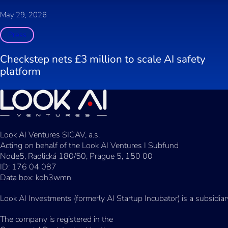
May 29, 2026
Press
Checkstep nets £3 million to scale AI safety
platform
Look AI Ventures SICAV, a.s.
Acting on behalf of the Look AI Ventures I Subfund
Node5, Radlická 180/50, Prague 5, 150 00
ID: 176 04 087
Data box: kdh3wmn
Look AI Investments (formerly AI Startup Incubator) is a subsidia
The company is registered in the