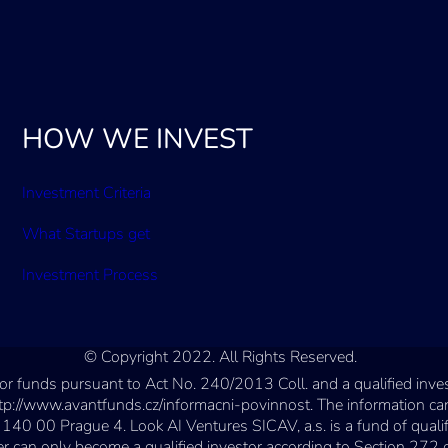
HOW WE INVEST
Investment Criteria
What Startups get
Investment Process
© Copyright 2022. All Rights Reserved.
estor funds pursuant to Act No. 240/2013 Coll. and a qualified in
ttp://www.avantfunds.cz/informacni-povinnost. The information can
 140 00 Prague 4. Look AI Ventures SICAV, a.s. is a fund of quali
n only become a qualified investor according to Section 272 of t