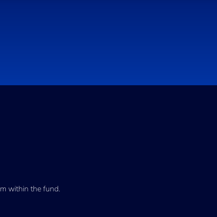
m within the fund.