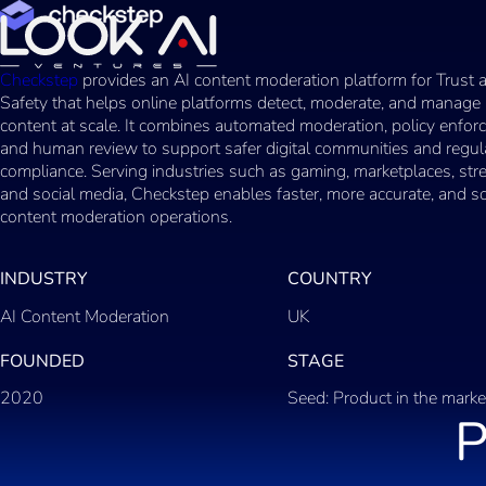
Checkstep
provides an AI content moderation platform for Trust 
Safety that helps online platforms detect, moderate, and manage
content at scale. It combines automated moderation, policy enfor
and human review to support safer digital communities and regul
compliance. Serving industries such as gaming, marketplaces, str
and social media, Checkstep enables faster, more accurate, and s
content moderation operations.
INDUSTRY
COUNTRY
AI Content Moderation
UK
FOUNDED
STAGE
2020
Seed: Product in the marke
P