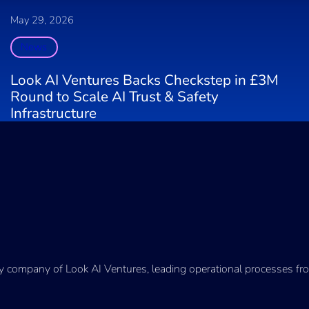
May 29, 2026
News
Look AI Ventures Backs Checkstep in £3M
Round to Scale AI Trust & Safety
Infrastructure
ry company of Look AI Ventures, leading operational processes fro