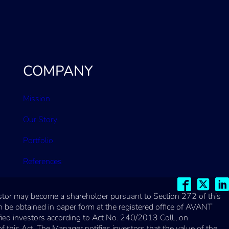
COMPANY
Mission
Our Story
Portfolio
References
vestor may become a shareholder pursuant to Section 272 of this
 be obtained in paper form at the registered office of AVANT
fied investors according to Act No. 240/2013 Coll., on
his Act. The Manager notifies investors that the value of the