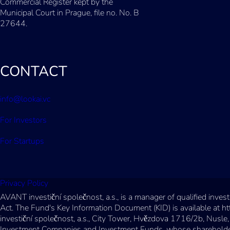
Commercial Register kept by the
Municipal Court in Prague, file no. No. B
27644.
CONTACT
info@lookai.vc
For Investors
For Startups
Privacy Policy
AVANT investiční společnost, a.s., is a manager of qualified inv
Act. The Fund's Key Information Document (KID) is available at h
investiční společnost, a.s., City Tower, Hvězdova 1716/2b, Nusle,
Investment Companies and Investment Funds, whose shareholder ca