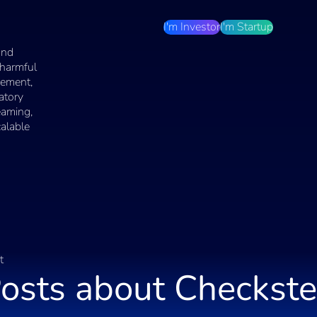
I'm Investor
I'm Startup
and
 harmful
cement,
atory
eaming,
calable
t
osts about
Checkst