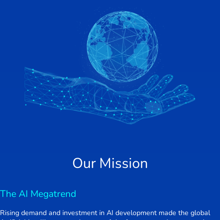
Our Mission
The AI Megatrend
Rising demand and investment in AI development made the global