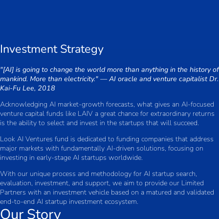
Investment Strategy
"[AI] is going to change the world more than anything in the history of
mankind. More than electricity." — AI oracle and venture capitalist Dr.
Kai-Fu Lee, 2018
Acknowledging AI market-growth forecasts, what gives an AI-focused
venture capital funds like LAIV a great chance for extraordinary returns
is the ability to select and invest in the startups that will succeed.
Look AI Ventures fund is dedicated to funding companies that address
major markets with fundamentally AI-driven solutions, focusing on
investing in early-stage AI startups worldwide.
With our unique process and methodology for AI startup search,
evaluation, investment, and support, we aim to provide our Limited
Partners with an investment vehicle based on a matured and validated
end-to-end AI startup investment ecosystem.
Our Story