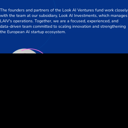
The founders and partners of the Look AI Ventures fund work closely
with the team at our subsidiary, Look AI Investments, which manages
LAIV's operations. Together, we are a focused, experienced, and
data-driven team committed to scaling innovation and strengthening
the European AI startup ecosystem.
Daniel Kunz
Partner
Our Portfolio