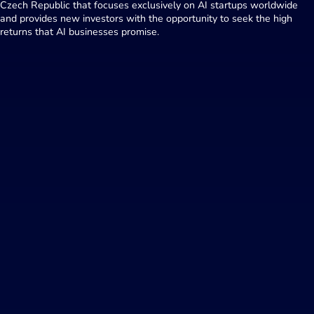
Czech Republic that focuses exclusively on AI startups worldwide
and provides new investors with the opportunity to seek the high
returns that AI businesses promise.