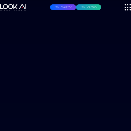
I'm Investor
I'm Startup