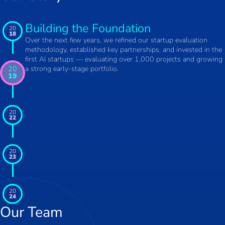
Building the Foundation
20
18
Over the next few years, we refined our startup evaluation
methodology, established key partnerships, and invested in the
first AI startups — evaluating over 1,000 projects and growing
a strong early-stage portfolio.
20
19
20
22
20
23
20
24
Our Team