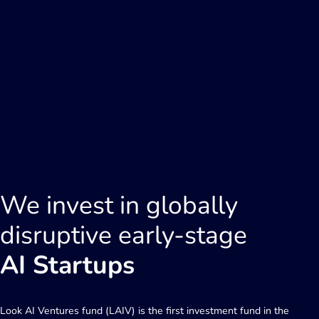
We invest in globally
disruptive early-stage
AI Startups
Look AI Ventures fund (LAIV) is the first investment fund in the