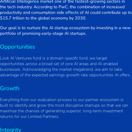
Artificial Intelligence market one of the fastest-growing sectors in
the tech industry. According to PwC, the combination of increased
productivity and consumption side effects of AI could contribute up to
$15.7 trillion to the global economy by 2030.
Our goal is to nurture the AI startup ecosystem by investing in a new
portfolio of promising early-stage AI startups.
Opportunities
Look AI Ventures fund is a domain-specific fund; we target
opportunities across a broad set of core AI areas and AI-enabled
businesses. Acknowledging the market megatrend, we aim to take
advantage of the expected earnings growth rate opportunities AI offers.
Growth
Everything from our evaluation process to our partner ecosystem is
built to identify and grow the most disruptive startups so that we can
maximize the chances of generating superior, long-term investment
returns for our Limited Partners.
Integrity