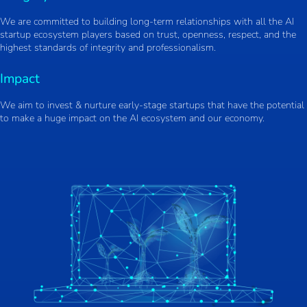
We are committed to building long-term relationships with all the AI
startup ecosystem players based on trust, openness, respect, and the
highest standards of integrity and professionalism.
Impact
We aim to invest & nurture early-stage startups that have the potential
to make a huge impact on the AI ecosystem and our economy.