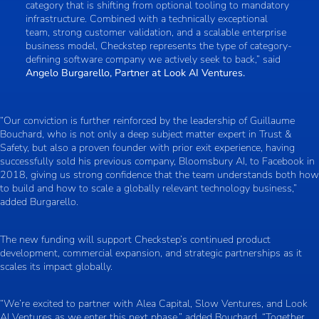
category that is shifting from optional tooling to mandatory
infrastructure. Combined with a technically exceptional
team, strong customer validation, and a scalable enterprise
business model, Checkstep represents the type of category-
defining software company we actively seek to back,” said
Angelo Burgarello, Partner at Look AI Ventures.
“Our conviction is further reinforced by the leadership of Guillaume
Bouchard, who is not only a deep subject matter expert in Trust &
Safety, but also a proven founder with prior exit experience, having
successfully sold his previous company, Bloomsbury AI, to Facebook in
2018, giving us strong confidence that the team understands both how
to build and how to scale a globally relevant technology business,”
added Burgarello.
The new funding will support Checkstep’s continued product
development, commercial expansion, and strategic partnerships as it
scales its impact globally.
“We’re excited to partner with Alea Capital, Slow Ventures, and Look
AI Ventures as we enter this next phase,” added Bouchard. “Together,