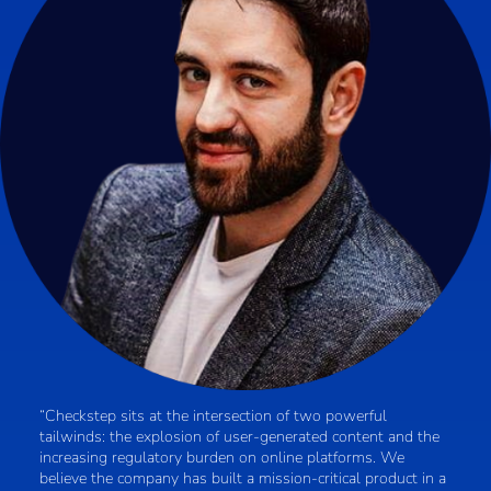
“Checkstep sits at the intersection of two powerful
tailwinds: the explosion of user-generated content and the
increasing regulatory burden on online platforms. We
believe the company has built a mission-critical product in a