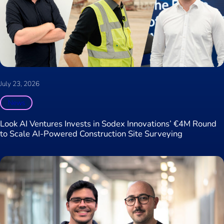
July 23, 2026
News
Look AI Ventures Invests in Sodex Innovations’ €4M Round
to Scale AI-Powered Construction Site Surveying