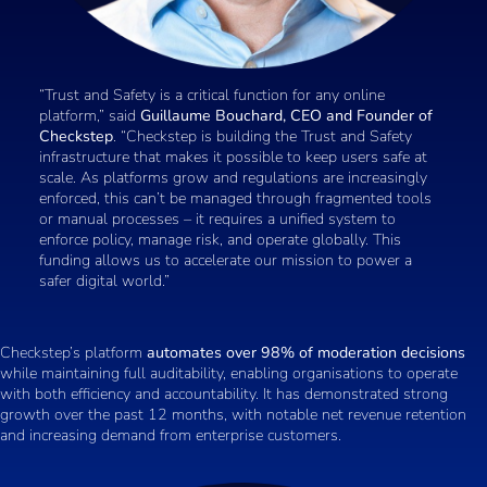
“Trust and Safety is a critical function for any online
platform,” said
Guillaume Bouchard, CEO and Founder of
Checkstep
. “Checkstep is building the Trust and Safety
infrastructure that makes it possible to keep users safe at
scale. As platforms grow and regulations are increasingly
enforced, this can’t be managed through fragmented tools
or manual processes – it requires a unified system to
enforce policy, manage risk, and operate globally. This
funding allows us to accelerate our mission to power a
safer digital world.”
Checkstep’s platform
automates over 98% of moderation decisions
while maintaining full auditability, enabling organisations to operate
with both efficiency and accountability. It has demonstrated strong
growth over the past 12 months, with notable net revenue retention
and increasing demand from enterprise customers.