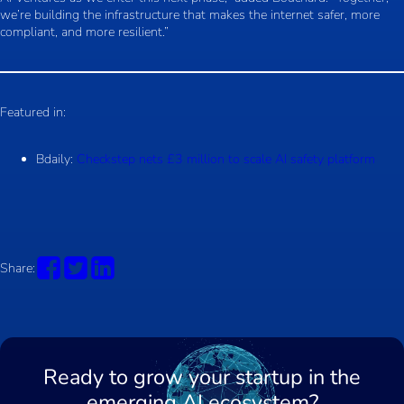
we’re building the infrastructure that makes the internet safer, more
compliant, and more resilient.”
Featured in:
Bdaily:
Checkstep nets £3 million to scale AI safety platform
Share:
Ready to grow your startup in the
emerging AI ecosystem?