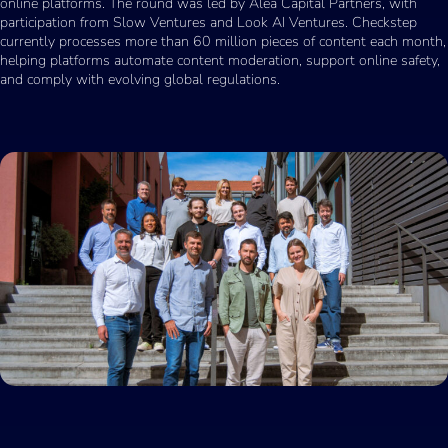
online platforms. The round was led by Alea Capital Partners, with
participation from Slow Ventures and Look AI Ventures. Checkstep
currently processes more than 60 million pieces of content each month,
helping platforms automate content moderation, support online safety,
and comply with evolving global regulations.