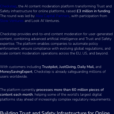
Checkstep
, the AI content moderation platform transforming Trust and
Safety infrastructure for online platforms, raised
£3 million in funding
.
The round was led by
Alea Capital Partners
, with participation from
Slow Ventures
and Look AI Ventures.
Checkstep provides end-to-end content moderation for user-generated
content, combining advanced artificial intelligence and Trust and Safety
expertise. The platform enables companies to automate policy
enforcement, ensure compliance with evolving global regulations, and
scale content moderation operations across the EU, US, and beyond.
With customers including
Trustpilot, JustGiving, Daily Mail,
and
MoneySavingExpert
, Checkstep is already safeguarding millions of
users worldwide.
The platform currently
processes more than 60 million pieces of
content each month
, helping some of the world’s largest digital
platforms stay ahead of increasingly complex regulatory requirements.
Building Trust and Safety Infrastructure for Online