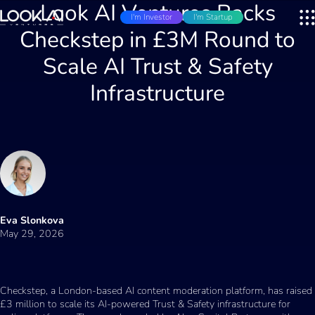
Look AI Ventures Backs
I'm Investor
I'm Startup
Checkstep in £3M Round to
Scale AI Trust & Safety
Infrastructure
Eva Slonkova
May 29, 2026
Checkstep, a London-based AI content moderation platform, has raised
£3 million to scale its AI-powered Trust & Safety infrastructure for