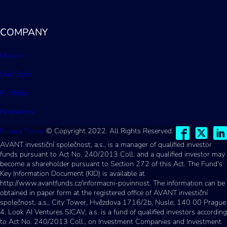
COMPANY
Mission
Our Story
Portfolio
References
Privacy Policy
© Copyright 2022. All Rights Reserved.
AVANT investiční společnost, a.s., is a manager of qualified investor
funds pursuant to Act No. 240/2013 Coll. and a qualified investor may
become a shareholder pursuant to Section 272 of this Act. The Fund's
Key Information Document (KID) is available at
http://www.avantfunds.cz/informacni-povinnost. The information can be
obtained in paper form at the registered office of AVANT investiční
společnost, a.s., City Tower, Hvězdova 1716/2b, Nusle, 140 00 Prague
4. Look AI Ventures SICAV, a.s. is a fund of qualified investors according
to Act No. 240/2013 Coll., on Investment Companies and Investment