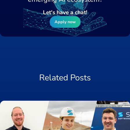
Let's have a chat!
Apply now
Related Posts