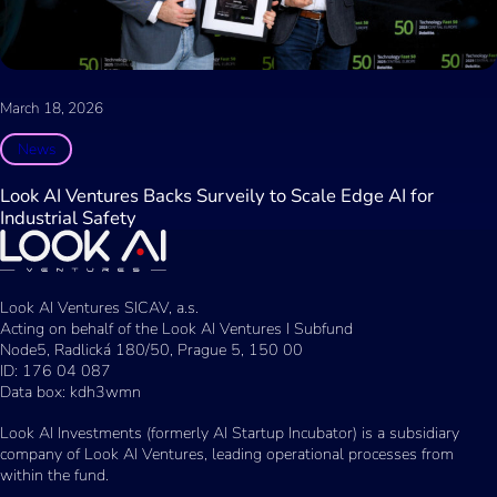
March 18, 2026
News
Look AI Ventures Backs Surveily to Scale Edge AI for
Industrial Safety
Look AI Ventures SICAV, a.s.
Acting on behalf of the Look AI Ventures I Subfund
Node5, Radlická 180/50, Prague 5, 150 00
ID: 176 04 087
Data box: kdh3wmn
Look AI Investments (formerly AI Startup Incubator) is a subsidiary
company of Look AI Ventures, leading operational processes from
within the fund.