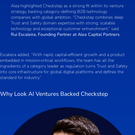
Alea highlighted Checkstep as a strong fit within its venture
strategy, backing category-defining B2B technology
companies with global ambition. “Checkstep combines deep
Trust and Safety domain expertise with strong, scalable
technology and exceptional customer entrenchment,” said
Rui Escaleira, Founding Partner at Alea Capital Partners
.
Escaleira added, “With rapid, capital‑efficient growth and a product
embedded in mission‑critical workflows, the team has all the
ingredients of a category leader as regulation turns Trust and Safety
into core infrastructure for global digital platforms and defines the
standard for industry.”
Why Look AI Ventures Backed Checkstep