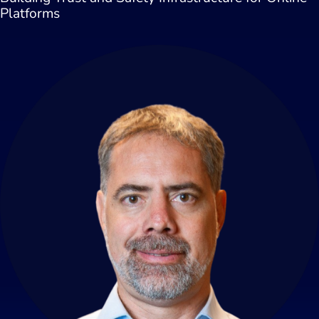
Platforms