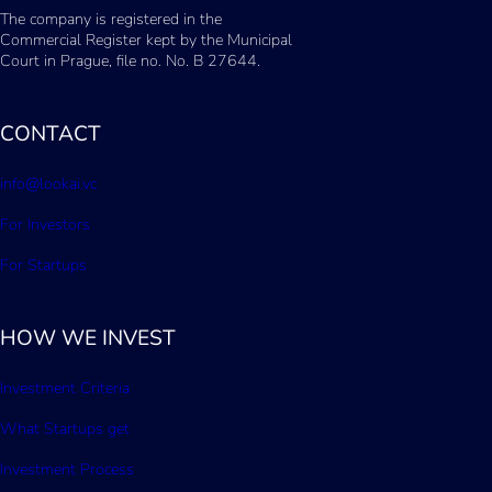
The company is registered in the
Commercial Register kept by the Municipal
Court in Prague, file no. No. B 27644.
CONTACT
info@lookai.vc
For Investors
For Startups
HOW WE INVEST
Investment Criteria
What Startups get
Investment Process