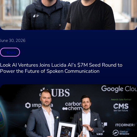
June 30, 2026
News
Look AI Ventures Joins Lucida AI’s $7M Seed Round to
Power the Future of Spoken Communication