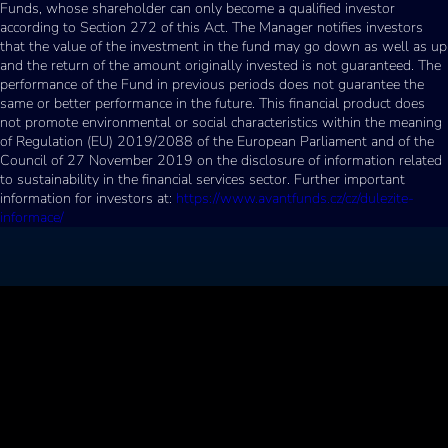
Funds, whose shareholder can only become a qualified investor
according to Section 272 of this Act. The Manager notifies investors
that the value of the investment in the fund may go down as well as up
and the return of the amount originally invested is not guaranteed. The
performance of the Fund in previous periods does not guarantee the
same or better performance in the future. This financial product does
not promote environmental or social characteristics within the meaning
of Regulation (EU) 2019/2088 of the European Parliament and of the
Council of 27 November 2019 on the disclosure of information related
to sustainability in the financial services sector. Further important
information for investors at:
https://www.avantfunds.cz/cz/dulezite-
informace/