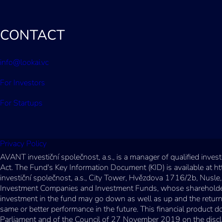
CONTACT
info@lookai.vc
For Investors
For Startups
Privacy Policy
AVANT investiční společnost, a.s., is a manager of qualified inv
Act. The Fund's Key Information Document (KID) is available at h
investiční společnost, a.s., City Tower, Hvězdova 1716/2b, Nusle,
Investment Companies and Investment Funds, whose shareholder ca
investment in the fund may go down as well as up and the return 
same or better performance in the future. This financial product
Parliament and of the Council of 27 November 2019 on the disclosur