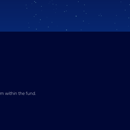
m within the fund.