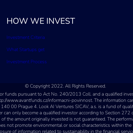
HOW WE INVEST
Investment Criteria
What Startups get
Investment Process
© Copyright 2022. All Rights Reserved.
estor funds pursuant to Act No. 240/2013 Coll. and a qualified in
ttp://www.avantfunds.cz/informacni-povinnost. The information can
 140 00 Prague 4. Look AI Ventures SICAV, a.s. is a fund of quali
n only become a qualified investor according to Section 272 of t
of the amount originally invested is not guaranteed. The perform
 does not promote environmental or social characteristics within 
e of information related to sustainability in the financial service