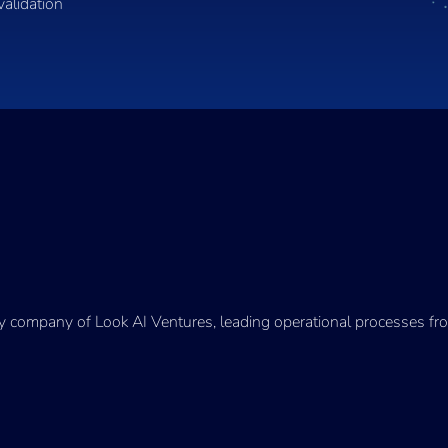
validation
ry company of Look AI Ventures, leading operational processes fro