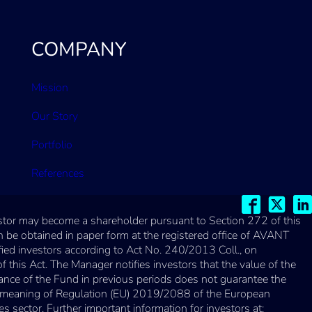
COMPANY
Mission
Our Story
Portfolio
References
vestor may become a shareholder pursuant to Section 272 of this
 be obtained in paper form at the registered office of AVANT
fied investors according to Act No. 240/2013 Coll., on
his Act. The Manager notifies investors that the value of the
ance of the Fund in previous periods does not guarantee the
the meaning of Regulation (EU) 2019/2088 of the European
s sector. Further important information for investors at: