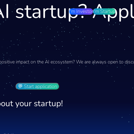
I startup? App
I'm Investor
I'm Startup
positive impact on the AI ecosystem? We are always open to discu
💬 Start application
out your startup!