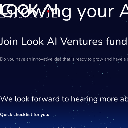
Growing your A
Join Look AI Ventures fund
Do you have an innovative idea that is ready to grow and have a 
We look forward to hearing more ab
Quick checklist for you: