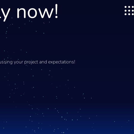
ly now!
ssing your project and expectations!