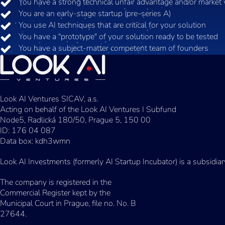
You have a strong technical unfair advantage and/or market 
You are an early-stage startup (pre-series A)
You use AI techniques that are critical for your solution
You have a "prototype" of your solution ready to be tested
You have a subject-matter competent team of founders
Look AI Ventures SICAV, a.s.
Acting on behalf of the Look AI Ventures I Subfund
Node5, Radlická 180/50, Prague 5, 150 00
ID: 176 04 087
Data box: kdh3wmn
Look AI Investments (formerly AI Startup Incubator) is a subsidia
The company is registered in the
Commercial Register kept by the
Municipal Court in Prague, file no. No. B
27644.