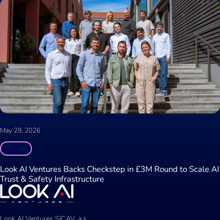
May 29, 2026
News
Look AI Ventures Backs Checkstep in £3M Round to Scale AI
Trust & Safety Infrastructure
Look AI Ventures SICAV, a.s.