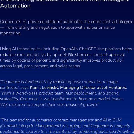
Automation
Cequence’s AI-powered platform automates the entire contract lifecycle
— from drafting and negotiation to approval and performance
monitoring.
Using AI technologies, including OpenAI’s ChatGPT, the platform helps
reduce errors and delays by up to 90%, shortens contract approval
times by dozens of percent, and significantly improves productivity
across legal, procurement, and sales teams.
“Cequence is fundamentally redefining how companies manage
contracts,”
says
Kamil Levinský, Managing Director at Jet Ventures.
“With a world-class product team, fast deployment, and strong
scalability, Cequence is well positioned to become a market leader.
We’re excited to support their next phase of growth.”
“The demand for automated contract management and AI in CLM
(Contract Lifecycle Management) is surging, and Cequence is uniquely
positioned to capture this momentum. By combining advanced AI with a