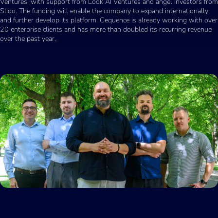
Ventures, with support from Look AI Ventures and angel investors from
Slido. The funding will enable the company to expand internationally
and further develop its platform. Cequence is already working with over
20 enterprise clients and has more than doubled its recurring revenue
over the past year.