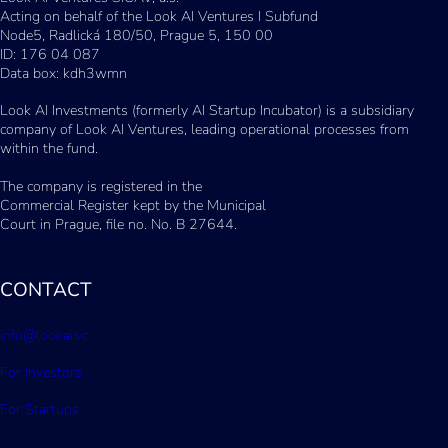
Acting on behalf of the Look AI Ventures I Subfund
Node5, Radlická 180/50, Prague 5, 150 00
ID: 176 04 087
Data box: kdh3wmn
Look AI Investments (formerly AI Startup Incubator) is a subsidiary
company of Look AI Ventures, leading operational processes from
within the fund.
The company is registered in the
Commercial Register kept by the Municipal
Court in Prague, file no. No. B 27644.
CONTACT
info@lookai.vc
For Investors
For Startups