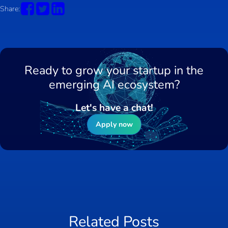
Share:
Ready to grow your startup in the
emerging AI ecosystem?
Let's have a chat!
Apply now
Related Posts