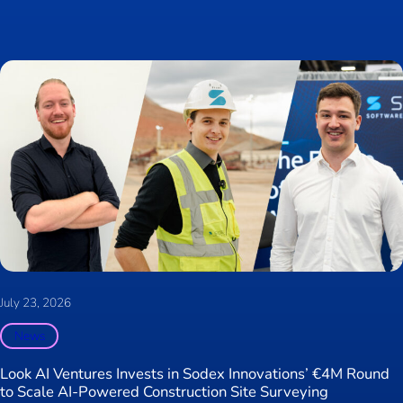
July 23, 2026
News
Look AI Ventures Invests in Sodex Innovations’ €4M Round
to Scale AI-Powered Construction Site Surveying