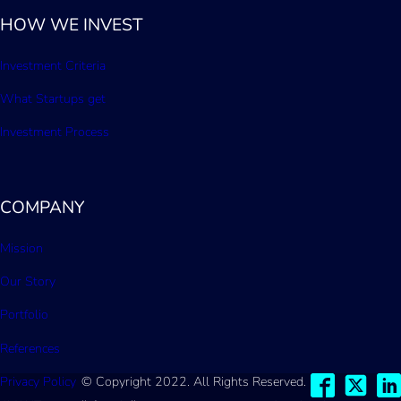
HOW WE INVEST
Investment Criteria
What Startups get
Investment Process
COMPANY
Mission
Our Story
Portfolio
References
Privacy Policy
© Copyright 2022. All Rights Reserved.