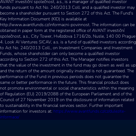
AVANT investiční společnost, a.s., is a manager of qualified investor
funds pursuant to Act No. 240/2013 Coll. and a qualified investor may
become a shareholder pursuant to Section 272 of this Act. The Fund's
Key Information Document (KID) is available at
http://www.avantfunds.cz/informacni-povinnost. The information can be
obtained in paper form at the registered office of AVANT investiční
společnost, a.s., City Tower, Hvězdova 1716/2b, Nusle, 140 00 Prague
4. Look AI Ventures SICAV, a.s. is a fund of qualified investors according
to Act No. 240/2013 Coll., on Investment Companies and Investment
Funds, whose shareholder can only become a qualified investor
according to Section 272 of this Act. The Manager notifies investors
that the value of the investment in the fund may go down as well as up
and the return of the amount originally invested is not guaranteed. The
performance of the Fund in previous periods does not guarantee the
same or better performance in the future. This financial product does
not promote environmental or social characteristics within the meaning
of Regulation (EU) 2019/2088 of the European Parliament and of the
Council of 27 November 2019 on the disclosure of information related
to sustainability in the financial services sector. Further important
information for investors at:
https://www.avantfunds.cz/cz/dulezite-
informace/