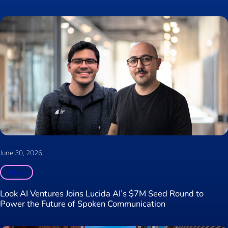
June 30, 2026
News
Look AI Ventures Joins Lucida AI’s $7M Seed Round to
Power the Future of Spoken Communication