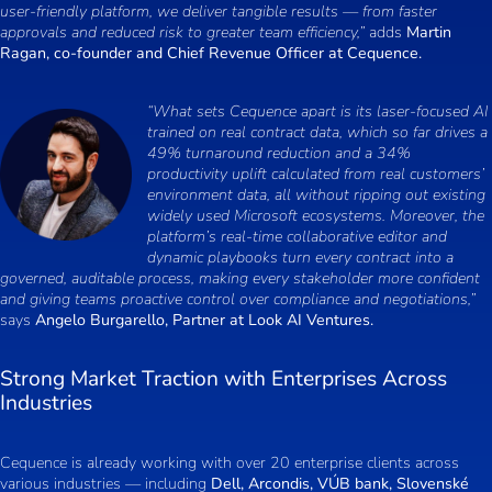
user-friendly platform, we deliver tangible results — from faster
approvals and reduced risk to greater team efficiency,”
adds
Martin
Ragan, co-founder and Chief Revenue Officer at Cequence.
“What sets Cequence apart is its laser-focused AI
trained on real contract data, which so far drives a
49% turnaround reduction and a 34%
productivity uplift calculated from real customers’
environment data, all without ripping out existing
widely used Microsoft ecosystems. Moreover, the
platform’s real-time collaborative editor and
dynamic playbooks turn every contract into a
governed, auditable process, making every stakeholder more confident
and giving teams proactive control over compliance and negotiations,”
says
Angelo Burgarello, Partner at Look AI Ventures.
Strong Market Traction with Enterprises Across
Industries
Cequence is already working with over 20 enterprise clients across
various industries — including
Dell, Arcondis, VÚB bank, Slovenské