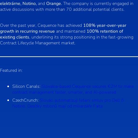
elektrárne, Notino,
and
Orange.
The company is currently engaged in
active discussions with more than 70 additional potential clients.
Over the past year, Cequence has achieved
108% year-over-year
growth in recurring revenue
and maintained
100% retention of
existing clients
, underlining its strong positioning in the fast-growing
Contract Lifecycle Management market.
Featured in:
Silicon Canals:
Slovakia-based Cequence secures €2M to make
contract management faster, smarter, and AI-powered
CzechCrunch:
Slováci automatizují řešení smluv pro Dell či
Notino. Desítky milionů mají od miliardáře Faita