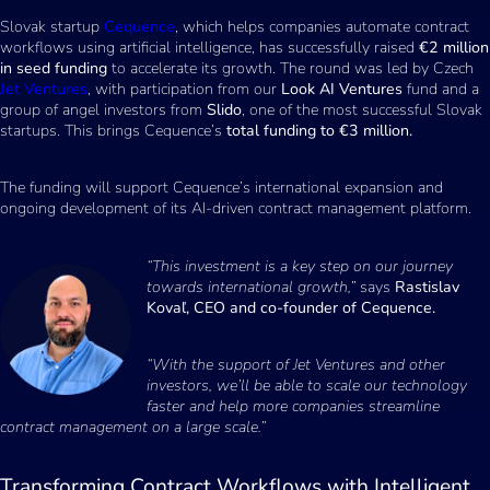
Slovak startup
Cequence
, which helps companies automate contract
workflows using artificial intelligence, has successfully raised
€2 million
in seed funding
to accelerate its growth. The round was led by Czech
Jet Ventures
, with participation from our
Look AI Ventures
fund and a
group of angel investors from
Slido
, one of the most successful Slovak
startups. This brings Cequence’s
total funding to €3 million.
The funding will support Cequence’s international expansion and
ongoing development of its AI-driven contract management platform.
“This investment is a key step on our journey
towards international growth,”
says
Rastislav
Kovaľ, CEO and co-founder of Cequence.
“With the support of Jet Ventures and other
investors, we’ll be able to scale our technology
faster and help more companies streamline
contract management on a large scale.”
Transforming Contract Workflows with Intelligent