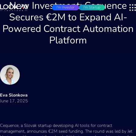
New Investment: Cequence
I'm Investor
I'm Startup
Secures €2M to Expand AI-
Powered Contract Automation
Platform
Eva Slonkova
June 17, 2025
Cequence, a Slovak startup developing AI tools for contract
management, announces €2M seed funding. The round was led by Jet