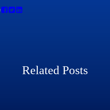
:
Related Posts