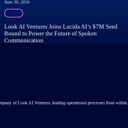
June 30, 2026
News
Look AI Ventures Joins Lucida AI’s $7M Seed
Round to Power the Future of Spoken
Communication
ompany of Look AI Ventures, leading operational processes from within 