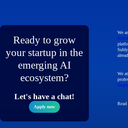
We ar
Ready to grow
Summ
platf
your startup in the
Subly
alrea
emerging AI
We at
ecosystem?
profe
Steph
Let's have a chat!
Read 
Apply now