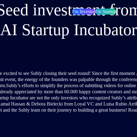
eed investment from
I'm Investor
I'm Startup
AI Startup Incubator
e excited to see Subly closing their seed round! Since the first moment
t event, the energy of the founders was palpable through the conference
rm.Subly’s efforts to simplify the process of subtitling videos for onlin
already appreciated by more than 60.000 happy content creators and m
artup Incubator are not the only investors who recognized Subly’s attribu
Kamal Hassan & Debora Bielecki from Loyal VC and Luisa Rubio Arrib
i and the Subly team on their journey to building a great business! Rea