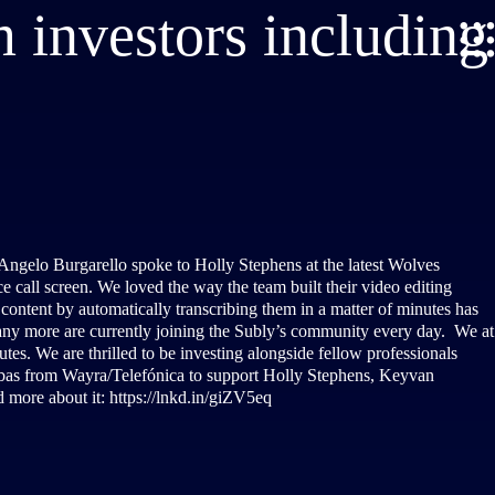
 investors including
 Angelo Burgarello spoke to Holly Stephens at the latest Wolves
 call screen. We loved the way the team built their video editing
e content by automatically transcribing them in a matter of minutes has
any more are currently joining the Subly’s community every day. We at
tes. We are thrilled to be investing alongside fellow professionals
as from Wayra/Telefónica to support Holly Stephens, Keyvan
d more about it: https://lnkd.in/giZV5eq