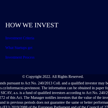
HOW WE INVEST
Investment Criteria
What Startups get
Investment Process
© Copyright 2022. All Rights Reserved.
funds pursuant to Act No. 240/2013 Coll. and a qualified investor may 
cz/informacni-povinnost. The information can be obtained in paper form
ICAV, a.s. is a fund of qualified investors according to Act No. 240
72 of this Act. The Manager notifies investors that the value of the in
und in previous periods does not guarantee the same or better performan
ion (EU) 2019/2088 of the European Parliament and of the Council of 27