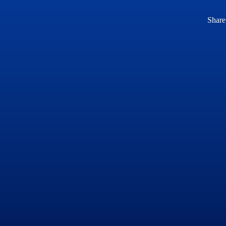
Share