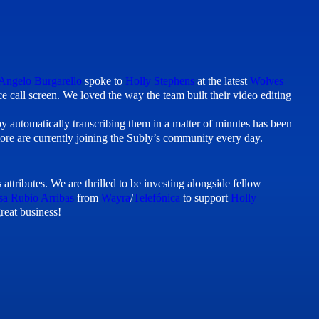
Angelo Burgarello
spoke to
Holly Stephens
at the latest
Wolves
 call screen. We loved the way the team built their video editing
 by automatically transcribing them in a matter of minutes has been
re are currently joining the Subly’s community every day.
attributes. We are thrilled to be investing alongside fellow
sa Rubio Arribas
from
Wayra
/
Telefónica
to support
Holly
reat business!