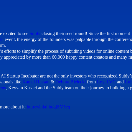
e excited to see
Subly
closing their seed round! Since the first moment
it
event, the energy of the founders was palpable through the conference
orm.
’s efforts to simplify the process of subtitling videos for online content
dy appreciated by more than 60.000 happy content creators and many mo
 AI Startup Incubator are not the only investors who recognized Subly’s 
ssionals like
Kamal Hassan
&
Debora Bielecki
from
Loyal VC
and
Lui
ens
, Keyvan Kasaei and the Subly team on their journey to building a g
more about it:
https://lnkd.in/giZV5eq