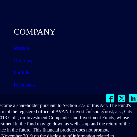
COMPANY
Mission
Our Story
Portfolio
References
become a shareholder pursuant to Section 272 of this Act. The Fund's
 at the registered office of AVANT investiční společnost, a.s., City
/2013 Coll., on Investment Companies and Investment Funds, whose
vestment in the fund may go down as well as up and the return of the
ce in the future. This financial product does not promote
 November 2019 on the disclosure of information related to