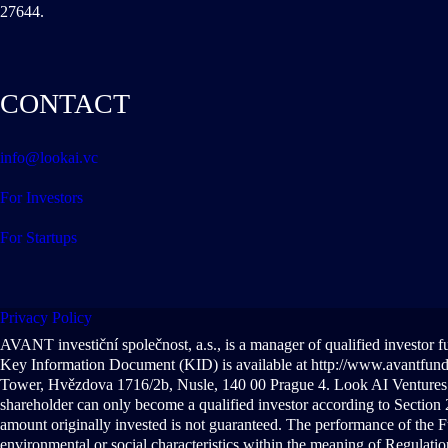
27644.
CONTACT
info@lookai.vc
For Investors
For Startups
Privacy Policy
AVANT investiční společnost, a.s., is a manager of qualified investor 
Key Information Document (KID) is available at http://www.avantfunds.
Tower, Hvězdova 1716/2b, Nusle, 140 00 Prague 4. Look AI Ventures S
shareholder can only become a qualified investor according to Section 2
amount originally invested is not guaranteed. The performance of the F
environmental or social characteristics within the meaning of Regulat