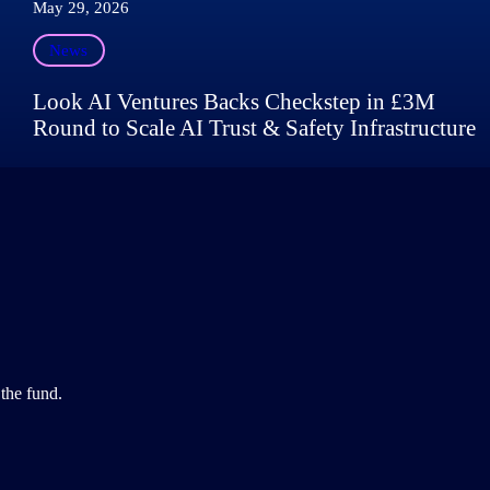
May 29, 2026
News
Look AI Ventures Backs Checkstep in £3M
Round to Scale AI Trust & Safety Infrastructure
the fund.