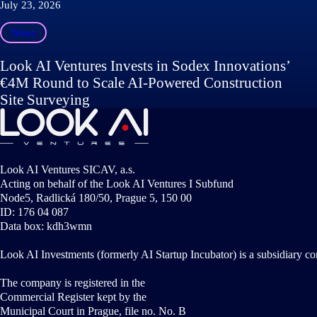
July 23, 2026
News
Look AI Ventures Invests in Sodex Innovations’
€4M Round to Scale AI-Powered Construction
Site Surveying
Look AI Ventures SICAV, a.s.
Acting on behalf of the Look AI Ventures I Subfund
Node5, Radlická 180/50, Prague 5, 150 00
ID: 176 04 087
Data box: kdh3wmn
Look AI Investments (formerly AI Startup Incubator) is a subsidiary c
The company is registered in the
Commercial Register kept by the
Municipal Court in Prague, file no. No. B