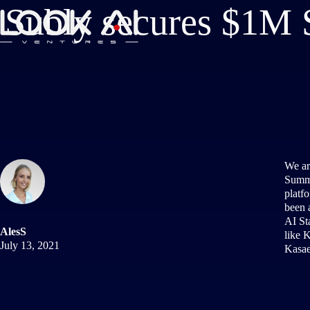
Subly secures $1M S
We ar
Summi
platfo
been 
AI St
AlesS
like 
July 13, 2021
Kasae