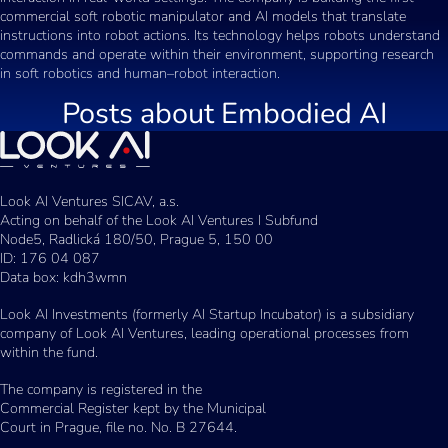
commercial soft robotic manipulator and AI models that translate
instructions into robot actions. Its technology helps robots understand
commands and operate within their environment, supporting research
in soft robotics and human–robot interaction.
Posts about
Embodied AI
Look AI Ventures SICAV, a.s.
Acting on behalf of the Look AI Ventures I Subfund
Node5, Radlická 180/50, Prague 5, 150 00
ID: 176 04 087
Data box: kdh3wmn
Look AI Investments (formerly AI Startup Incubator) is a subsidiary
company of Look AI Ventures, leading operational processes from
within the fund.
The company is registered in the
Commercial Register kept by the Municipal
Court in Prague, file no. No. B 27644.