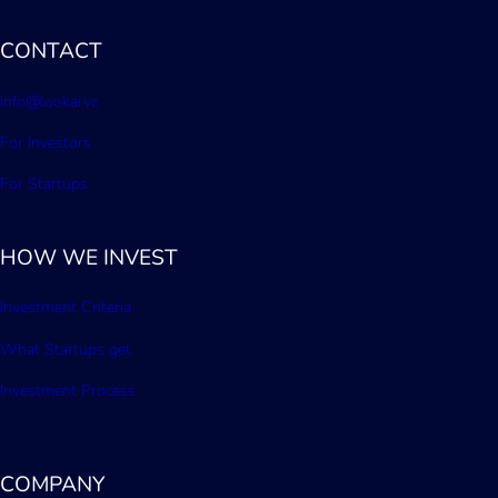
CONTACT
info@lookai.vc
For Investors
For Startups
HOW WE INVEST
Investment Criteria
What Startups get
Investment Process
COMPANY