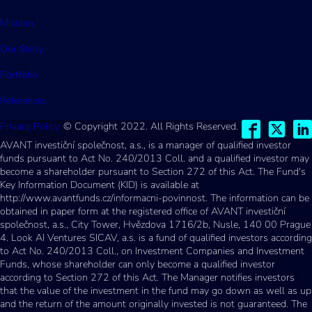
Mission
Our Story
Portfolio
References
Privacy Policy
© Copyright 2022. All Rights Reserved.
AVANT investiční společnost, a.s., is a manager of qualified investor
funds pursuant to Act No. 240/2013 Coll. and a qualified investor may
become a shareholder pursuant to Section 272 of this Act. The Fund's
Key Information Document (KID) is available at
http://www.avantfunds.cz/informacni-povinnost. The information can be
obtained in paper form at the registered office of AVANT investiční
společnost, a.s., City Tower, Hvězdova 1716/2b, Nusle, 140 00 Prague
4. Look AI Ventures SICAV, a.s. is a fund of qualified investors according
to Act No. 240/2013 Coll., on Investment Companies and Investment
Funds, whose shareholder can only become a qualified investor
according to Section 272 of this Act. The Manager notifies investors
that the value of the investment in the fund may go down as well as up
and the return of the amount originally invested is not guaranteed. The