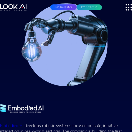
I'm Investor
I'm Startup
Embodied AI
develops robotic systems focused on safe, intuitive
interaction in real-world settings. The company is building the first