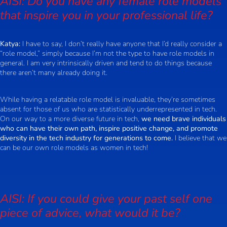
AISI: Do you have any female role models
that inspire you in your professional life?
Katya:
I have to say, I don’t really have anyone that I’d really consider a
“role model,” simply because I’m not the type to have role models in
general. I am very intrinsically driven and tend to do things because
there aren’t many already doing it.
While having a relatable role model is invaluable, they’re sometimes
absent for those of us who are statistically underrepresented in tech.
On our way to a more diverse future in tech,
we need brave individuals
who can have their own path, inspire positive change, and promote
diversity in the tech industry for generations to come.
I believe that we
can be our own role models as women in tech!
AISI: If you could give your past self one
piece of advice, what would it be?