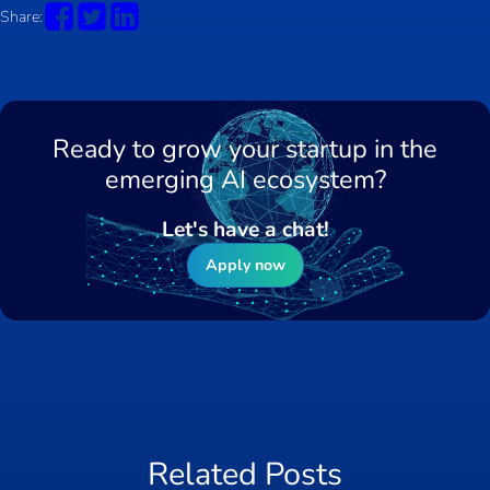
Share:
Ready to grow your startup in the
emerging AI ecosystem?
Let's have a chat!
Apply now
Related Posts