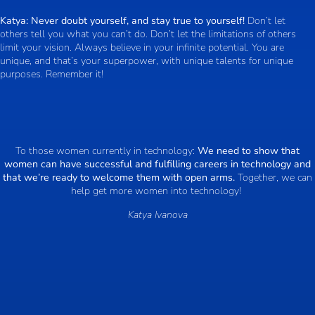
Katya:
Never doubt yourself, and stay true to yourself!
Don’t let
others tell you what you can’t do. Don’t let the limitations of others
limit your vision. Always believe in your infinite potential. You are
unique, and that’s your superpower, with unique talents for unique
purposes. Remember it!
To those women currently in technology:
We need to show that
women can have successful and fulfilling careers in technology and
that we’re ready to welcome them with open arms.
Together, we can
help get more women into technology!
Katya Ivanova