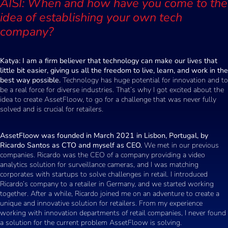
AISI: When and how have you come to the
idea of establishing your own tech
company?
Katya: I am a firm believer that technology can make our lives that
little bit easier, giving us all the freedom to live, learn, and work in the
best way possible.
Technology has huge potential for innovation and to
be a real force for diverse industries. That’s why I got excited about the
idea to create AssetFloow, to go for a challenge that was never fully
solved and is crucial for retailers.
AssetFloow was founded in March 2021 in Lisbon, Portugal, by
Ricardo Santos as CTO and myself as CEO.
We met in our previous
companies. Ricardo was the CEO of a company providing a video
analytics solution for surveillance cameras, and I was matching
corporates with startups to solve challenges in retail. I introduced
Ricardo’s company to a retailer in Germany, and we started working
together. After a while, Ricardo joined me on an adventure to create a
unique and innovative solution for retailers. From my experience
working with innovation departments of retail companies, I never found
a solution for the current problem AssetFloow is solving.