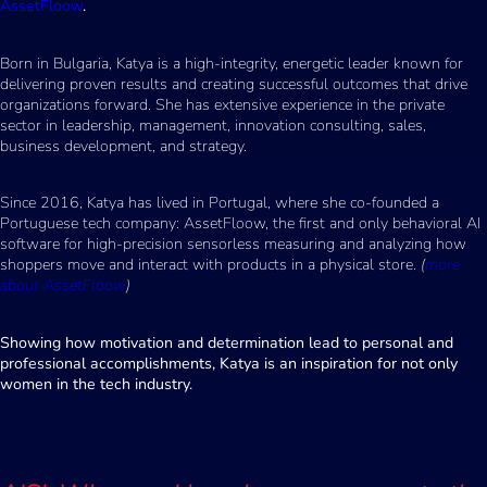
AssetFloow
.
Born in Bulgaria, Katya is a high-integrity, energetic leader known for
delivering proven results and creating successful outcomes that drive
organizations forward. She has extensive experience in the private
sector in leadership, management, innovation consulting, sales,
business development, and strategy.
Since 2016, Katya has lived in Portugal, where she co-founded a
Portuguese tech company: AssetFloow, the first and only behavioral AI
software for high-precision sensorless measuring and analyzing how
shoppers move and interact with products in a physical store.
(
more
about AssetFloow
)
Showing how motivation and determination lead to personal and
professional accomplishments, Katya is an inspiration for not only
women in the tech industry.