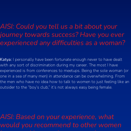
AISI: Could you tell us a bit about your
journey towards success? Have you ever
experienced any difficulties as a woman?
Katya:
I personally have been fortunate enough never to have dealt
with any sort of discrimination during my career. The most I have
experienced is from conferences to meetups. Being the sole woman (or
one in a sea of many men) in attendance can be overwhelming. From
the men who have no idea how to talk to women to just feeling like an
outsider to the “boy’s club,” it’s not always easy being female.
AISI: Based on your experience, what
would you recommend to other women