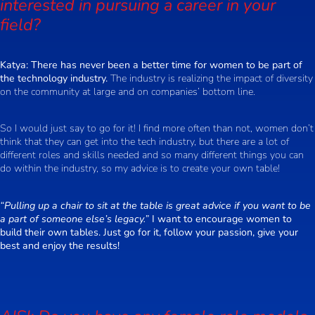
interested in pursuing a career in your
field?
Katya:
There has never been a better time for women to be part of
the technology industry.
The industry is realizing the impact of diversity
on the community at large and on companies’ bottom line.
So I would just say to go for it! I find more often than not, women don’t
think that they can get into the tech industry, but there are a lot of
different roles and skills needed and so many different things you can
do within the industry, so my advice is to create your own table!
“Pulling up a chair to sit at the table is great advice if you want to be
a part of someone else’s legacy.”
I want to encourage women to
build their own tables. Just go for it, follow your passion, give your
best and enjoy the results!