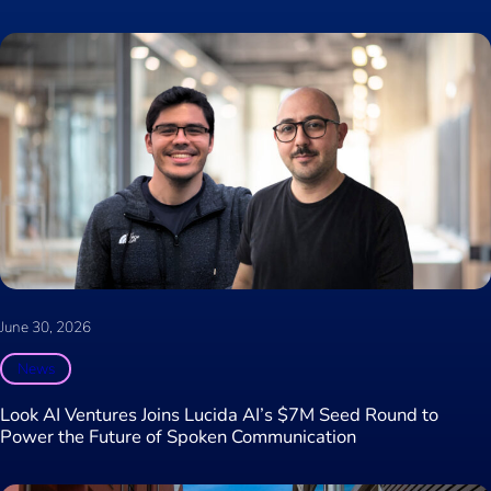
June 30, 2026
News
Look AI Ventures Joins Lucida AI’s $7M Seed Round to
Power the Future of Spoken Communication