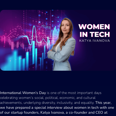
International Women’s Day
is one of the most important days
celebrating women’s social, political, economic, and cultural
achievements, underlying diversity, inclusivity, and equality.
This year,
we have prepared a special interview about women in tech with one
of our startup founders, Katya Ivanova, a co-founder and CEO at