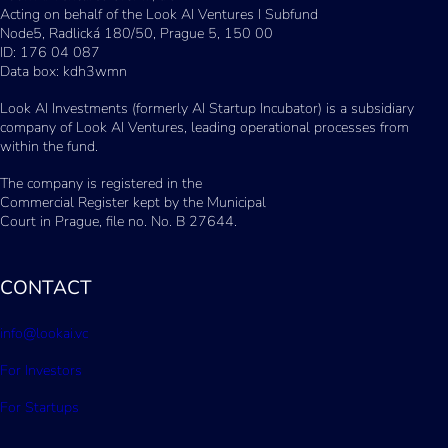
Acting on behalf of the Look AI Ventures I Subfund
Node5, Radlická 180/50, Prague 5, 150 00
ID: 176 04 087
Data box: kdh3wmn
Look AI Investments (formerly AI Startup Incubator) is a subsidiary
company of Look AI Ventures, leading operational processes from
within the fund.
The company is registered in the
Commercial Register kept by the Municipal
Court in Prague, file no. No. B 27644.
CONTACT
info@lookai.vc
For Investors
For Startups