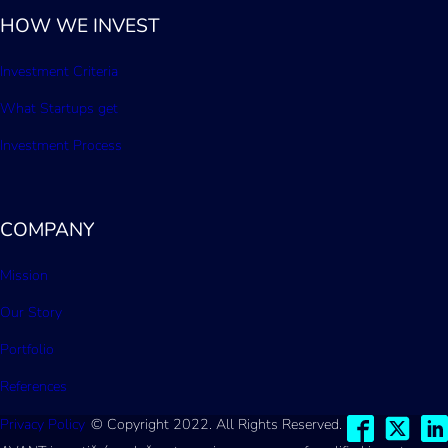
HOW WE INVEST
Investment Criteria
What Startups get
Investment Process
COMPANY
Mission
Our Story
Portfolio
References
Privacy Policy
© Copyright 2022. All Rights Reserved.