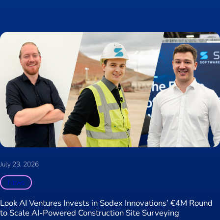
July 23, 2026
News
Look AI Ventures Invests in Sodex Innovations’ €4M Round
to Scale AI-Powered Construction Site Surveying