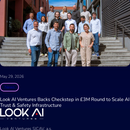
May 29, 2026
News
Look AI Ventures Backs Checkstep in £3M Round to Scale AI
Trust & Safety Infrastructure
Look AI Ventures SICAV, a.s.