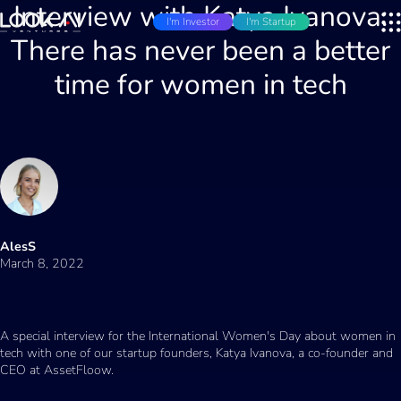
Interview with Katya Ivanova:
I'm Investor
I'm Startup
There has never been a better
time for women in tech
AlesS
March 8, 2022
A special interview for the International Women's Day about women in
tech with one of our startup founders, Katya Ivanova, a co-founder and
CEO at AssetFloow.