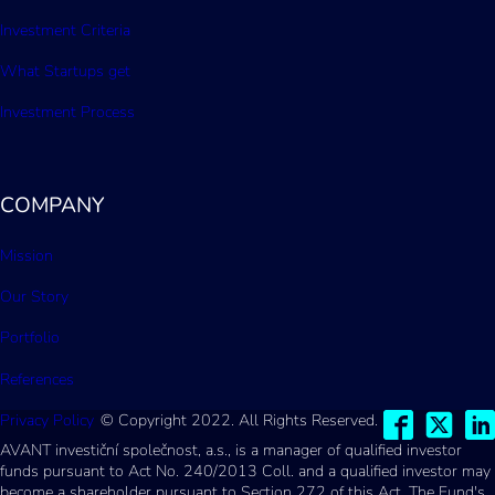
Investment Criteria
What Startups get
Investment Process
COMPANY
Mission
Our Story
Portfolio
References
Privacy Policy
© Copyright 2022. All Rights Reserved.
AVANT investiční společnost, a.s., is a manager of qualified investor
funds pursuant to Act No. 240/2013 Coll. and a qualified investor may
become a shareholder pursuant to Section 272 of this Act. The Fund's