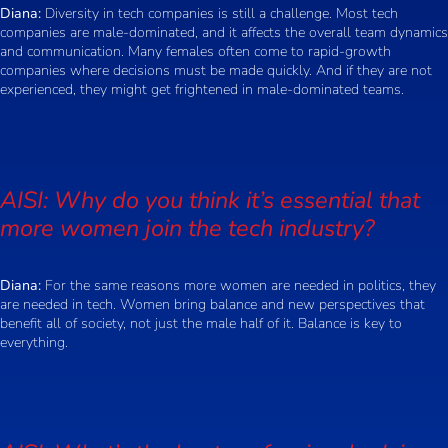
Diana:
Diversity in tech companies is still a challenge. Most tech
companies are male-dominated, and it affects the overall team dynamics
and communication. Many females often come to rapid-growth
companies where decisions must be made quickly. And if they are not
experienced, they might get frightened in male-dominated teams.
AISI: Why do you think it’s essential that
more women join the tech industry?
Diana:
For the same reasons more women are needed in politics, they
are needed in tech. Women bring balance and new perspectives that
benefit all of society, not just the male half of it. Balance is key to
everything.