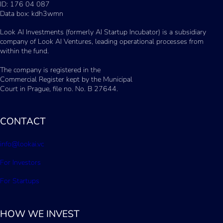
ID: 176 04 087
Data box: kdh3wmn
Look AI Investments (formerly AI Startup Incubator) is a subsidiary
company of Look AI Ventures, leading operational processes from
within the fund.
The company is registered in the
Commercial Register kept by the Municipal
Court in Prague, file no. No. B 27644.
CONTACT
info@lookai.vc
For Investors
For Startups
HOW WE INVEST