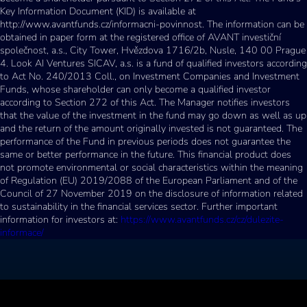
Key Information Document (KID) is available at
http://www.avantfunds.cz/informacni-povinnost. The information can be
obtained in paper form at the registered office of AVANT investiční
společnost, a.s., City Tower, Hvězdova 1716/2b, Nusle, 140 00 Prague
4. Look AI Ventures SICAV, a.s. is a fund of qualified investors according
to Act No. 240/2013 Coll., on Investment Companies and Investment
Funds, whose shareholder can only become a qualified investor
according to Section 272 of this Act. The Manager notifies investors
that the value of the investment in the fund may go down as well as up
and the return of the amount originally invested is not guaranteed. The
performance of the Fund in previous periods does not guarantee the
same or better performance in the future. This financial product does
not promote environmental or social characteristics within the meaning
of Regulation (EU) 2019/2088 of the European Parliament and of the
Council of 27 November 2019 on the disclosure of information related
to sustainability in the financial services sector. Further important
information for investors at:
https://www.avantfunds.cz/cz/dulezite-
informace/