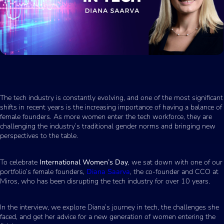
The tech industry is constantly evolving, and one of the most significant
shifts in recent years is the increasing importance of having a balance of
female founders. As more women enter the tech workforce, they are
challenging the industry’s traditional gender norms and bringing new
perspectives to the table.
To celebrate
International Women’s Day
, we sat down with one of our
portfolio’s female founders,
Diana Saarva
, the co-founder and CCO at
Miros, who has been disrupting the tech industry for over 10 years.
In the interview, we explore Diana’s journey in tech, the challenges she
faced, and get her advice for a new generation of women entering the