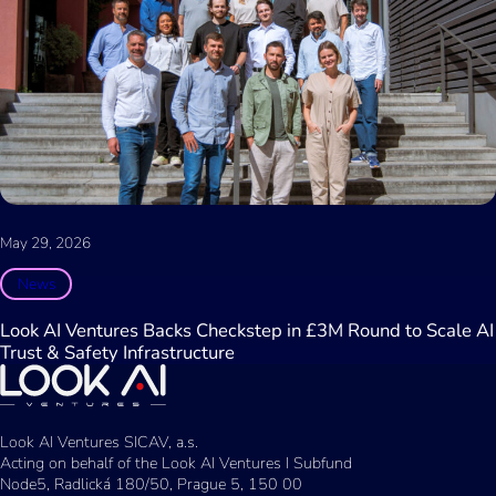
May 29, 2026
News
Look AI Ventures Backs Checkstep in £3M Round to Scale AI
Trust & Safety Infrastructure
Look AI Ventures SICAV, a.s.
Acting on behalf of the Look AI Ventures I Subfund
Node5, Radlická 180/50, Prague 5, 150 00