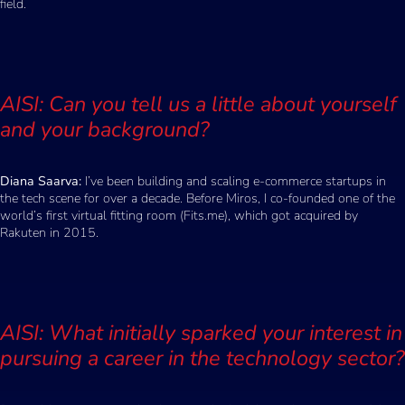
field.
AISI: Can you tell us a little about yourself
and your background?
Diana Saarva:
I’ve been building and scaling e-commerce startups in
the tech scene for over a decade. Before Miros, I co-founded one of the
world’s first virtual fitting room (Fits.me), which got acquired by
Rakuten in 2015.
AISI: What initially sparked your interest in
pursuing a career in the technology sector?