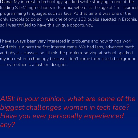
Diana:
My interest in technology sparked while studying in one of the
leading STEM high schools in Estonia, where, at the age of 15, I learned
programming languages such as Java. At that time, it was one of the
only schools to do so. I was one of only 100 pupils selected in Estonia,
so I was thrilled to have this unique opportunity.
I have always been very interested in problems and how things work.
And this is where the first interest came. We had labs, advanced math,
and physics classes, so I think the problem-solving at school sparked
my interest in technology because I don’t come from a tech background
— my mother is a fashion designer.
AISI: In your opinion, what are some of the
biggest challenges women in tech face?
Have you ever personally experienced
any?