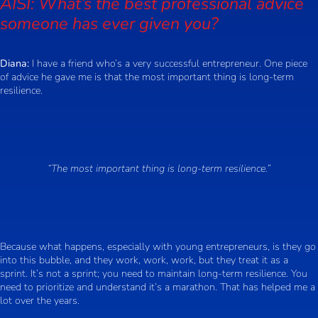
AISI: What’s the best professional advice
someone has ever given you?
Diana:
I have a friend who’s a very successful entrepreneur. One piece
of advice he gave me is that the most important thing is long-term
resilience.
“The most important thing is long-term resilience.”
Because what happens, especially with young entrepreneurs, is they go
into this bubble, and they work, work, work, but they treat it as a
sprint. It’s not a sprint; you need to maintain long-term resilience. You
need to prioritize and understand it’s a marathon. That has helped me a
lot over the years.