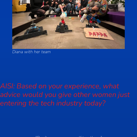
Diana with her team
AISI: Based on your experience, what
advice would you give other women just
entering the tech industry today?