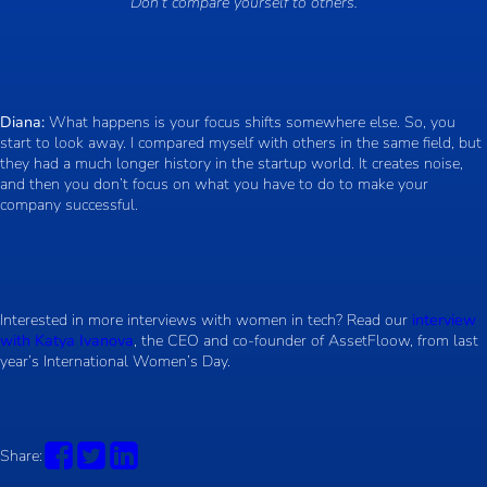
“Don’t compare yourself to others.”
Diana:
What happens is your focus shifts somewhere else. So, you
start to look away. I compared myself with others in the same field, but
they had a much longer history in the startup world. It creates noise,
and then you don’t focus on what you have to do to make your
company successful.
Interested in more interviews with women in tech? Read our
interview
with Katya Ivanova
, the CEO and co-founder of AssetFloow, from last
year’s International Women’s Day.
Share: