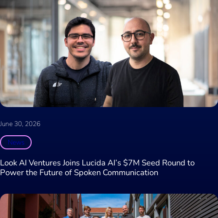
June 30, 2026
News
Look AI Ventures Joins Lucida AI’s $7M Seed Round to
Power the Future of Spoken Communication