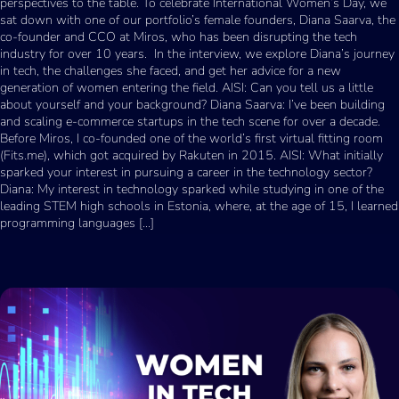
perspectives to the table. To celebrate International Women’s Day, we
sat down with one of our portfolio’s female founders, Diana Saarva, the
co-founder and CCO at Miros, who has been disrupting the tech
industry for over 10 years. In the interview, we explore Diana’s journey
in tech, the challenges she faced, and get her advice for a new
generation of women entering the field. AISI: Can you tell us a little
about yourself and your background? Diana Saarva: I’ve been building
and scaling e-commerce startups in the tech scene for over a decade.
Before Miros, I co-founded one of the world’s first virtual fitting room
(Fits.me), which got acquired by Rakuten in 2015. AISI: What initially
sparked your interest in pursuing a career in the technology sector?
Diana: My interest in technology sparked while studying in one of the
leading STEM high schools in Estonia, where, at the age of 15, I learned
programming languages […]