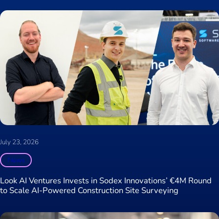
July 23, 2026
News
Look AI Ventures Invests in Sodex Innovations’ €4M Round
to Scale AI-Powered Construction Site Surveying