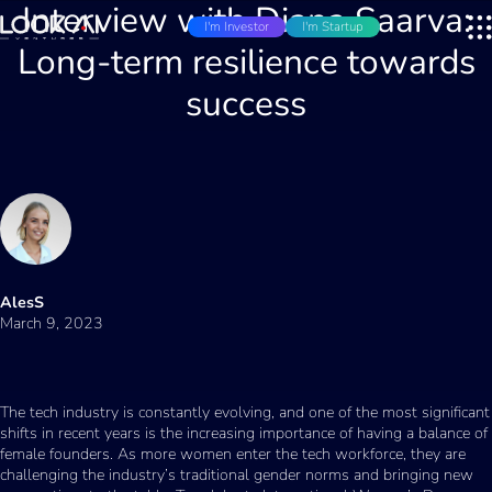
Interview with Diana Saarva:
I'm Investor
I'm Startup
Long-term resilience towards
success
AlesS
March 9, 2023
The tech industry is constantly evolving, and one of the most significant
shifts in recent years is the increasing importance of having a balance of
female founders. As more women enter the tech workforce, they are
challenging the industry’s traditional gender norms and bringing new