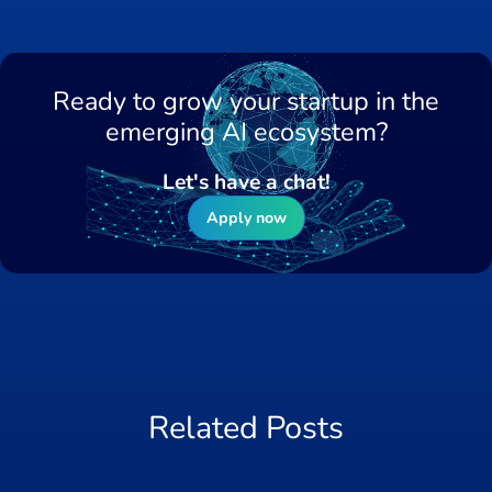
Ready to grow your startup in the
emerging AI ecosystem?
Let's have a chat!
Apply now
Related Posts