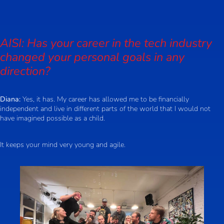
AISI: Has your career in the tech industry
changed your personal goals in any
direction?
Diana:
Yes, it has. My career has allowed me to be financially
independent and live in different parts of the world that I would not
have imagined possible as a child.
It keeps your mind very young and agile.