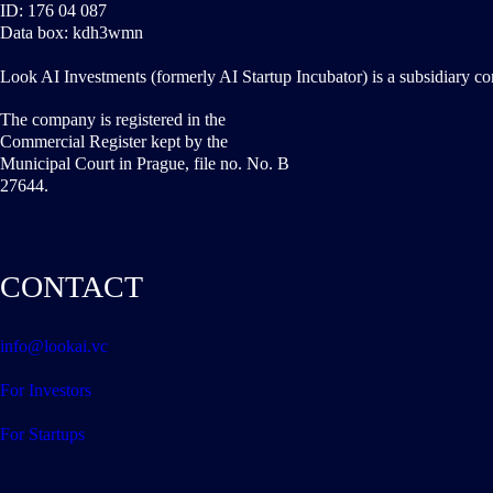
ID: 176 04 087
Data box: kdh3wmn
Look AI Investments (formerly AI Startup Incubator) is a subsidiary c
The company is registered in the
Commercial Register kept by the
Municipal Court in Prague, file no. No. B
27644.
CONTACT
info@lookai.vc
For Investors
For Startups