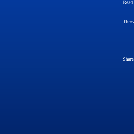
Read 
Throw
Share