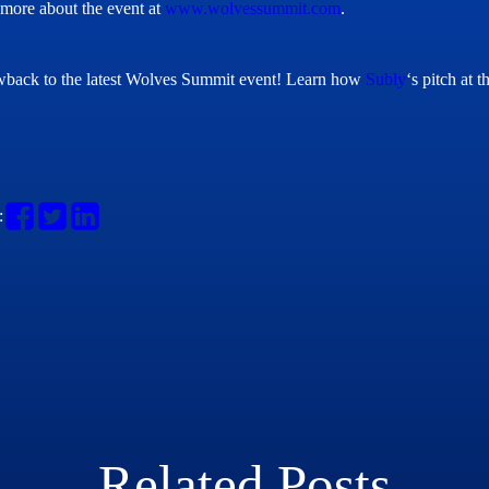
more about the event at
www.wolvessummit.com
.
back to the latest Wolves Summit event!
Learn how
Subly
‘s pitch at
:
Related Posts