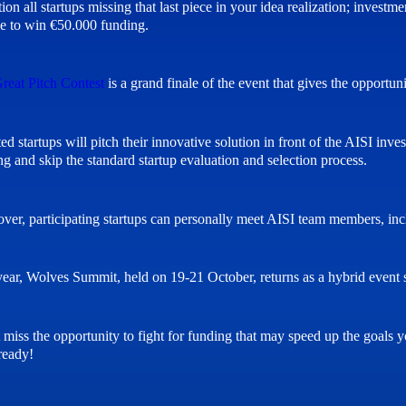
tion all startups missing that last piece in your idea realization; inves
e to win €50.000 funding.
reat Pitch Contest
is a grand finale of the event that gives the opportuni
ted startups will pitch their innovative solution in front of the AISI in
ng and skip the standard startup evaluation and selection process.
ver, participating startups can personally meet AISI team members, i
year, Wolves Summit, held on 19-21 October, returns as a hybrid event s
miss the opportunity to fight for funding that may speed up the goals you
ready!