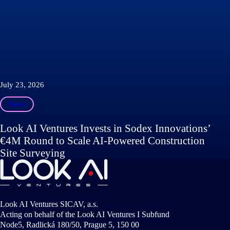
July 23, 2026
News
Look AI Ventures Invests in Sodex Innovations’
€4M Round to Scale AI-Powered Construction
Site Surveying
Look AI Ventures SICAV, a.s.
Acting on behalf of the Look AI Ventures I Subfund
Node5, Radlická 180/50, Prague 5, 150 00