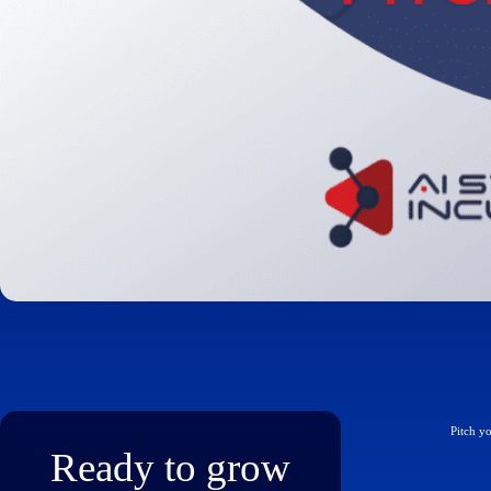
Pitch y
Ready to grow