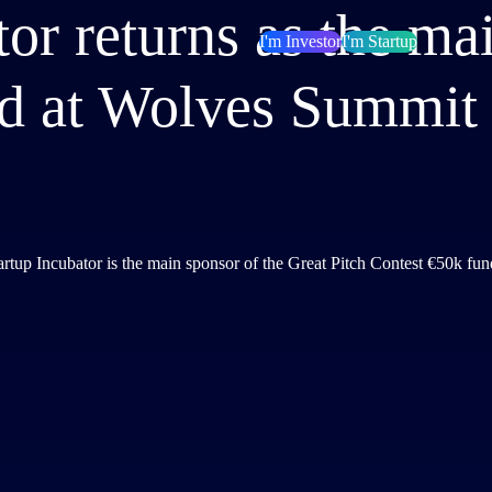
tor returns as the ma
I'm Investor
I'm Startup
d at Wolves Summit
artup Incubator is the main sponsor of the Great Pitch Contest €50k fu