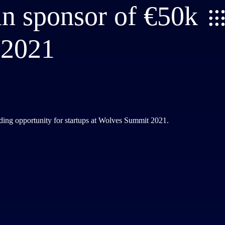
in sponsor of €50k
 2021
nding opportunity for startups at Wolves Summit 2021.