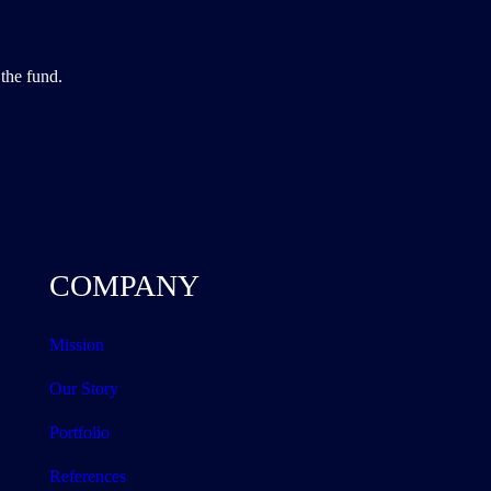
the fund.
COMPANY
Mission
Our Story
Portfolio
References