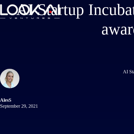
AI Startup Incuba
awar
AI St
AlesS
September 29, 2021