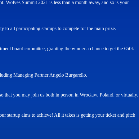
tment! Wolves Summit 2021 is less than a month away, and so is your
ty to all participating startups to compete for the main prize.
vestment board committee, granting the winner a chance to get the €50k
ncluding Managing Partner Angelo Burgarello.
o that you may join us both in person in Wrocław, Poland, or virtually.
r startup aims to achieve! All it takes is getting your ticket and pitch