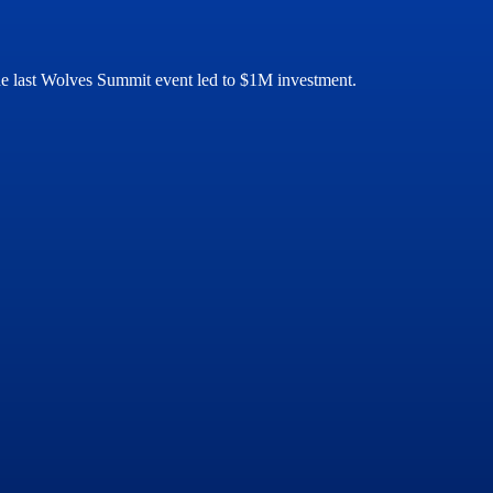
 the last Wolves Summit event led to $1M investment.