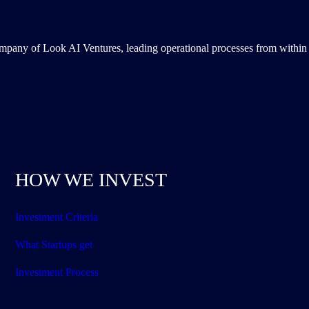
ompany of Look AI Ventures, leading operational processes from within 
HOW WE INVEST
Investment Criteria
What Startups get
Investment Process