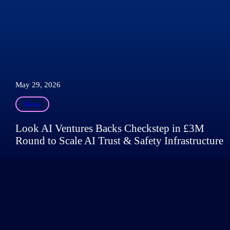
May 29, 2026
News
Look AI Ventures Backs Checkstep in £3M
Round to Scale AI Trust & Safety Infrastructure