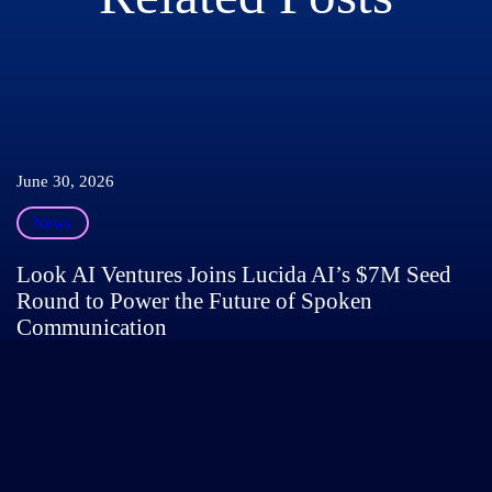
June 30, 2026
News
Look AI Ventures Joins Lucida AI’s $7M Seed
Round to Power the Future of Spoken
Communication