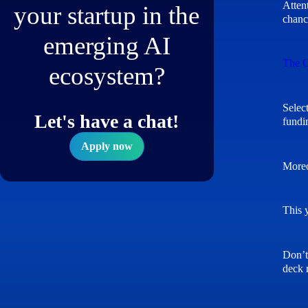
Atten
your startup in the
chanc
emerging AI
The G
ecosystem?
Selec
Let's have a chat!
fundi
Apply now
Moreo
This 
Don’t 
deck 