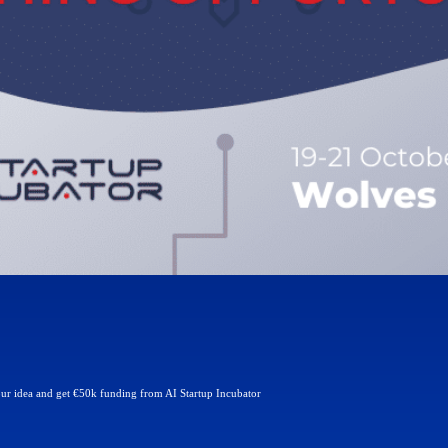
our idea and get €50k funding from AI Startup Incubator