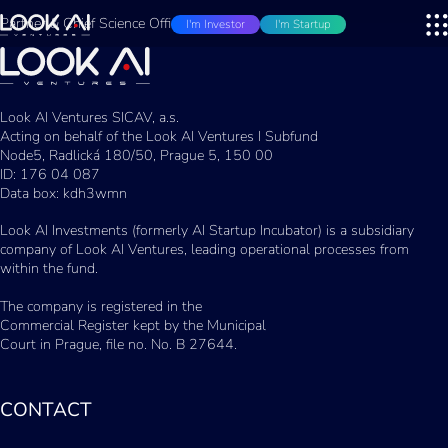
Partner & Chief Science Officer
I'm Investor
I'm Startup
Look AI Ventures SICAV, a.s.
Acting on behalf of the Look AI Ventures I Subfund
Node5, Radlická 180/50, Prague 5, 150 00
ID: 176 04 087
Data box: kdh3wmn
Look AI Investments (formerly AI Startup Incubator) is a subsidiary
company of Look AI Ventures, leading operational processes from
within the fund.
The company is registered in the
Commercial Register kept by the Municipal
Court in Prague, file no. No. B 27644.
CONTACT