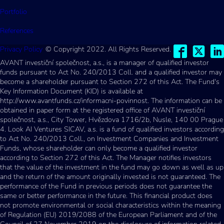
Portfolio
References
Privacy Policy
© Copyright 2022. All Rights Reserved.
AVANT investiční společnost, a.s., is a manager of qualified investor
funds pursuant to Act No. 240/2013 Coll. and a qualified investor may
become a shareholder pursuant to Section 272 of this Act. The Fund's
Key Information Document (KID) is available at
http://www.avantfunds.cz/informacni-povinnost. The information can be
obtained in paper form at the registered office of AVANT investiční
společnost, a.s., City Tower, Hvězdova 1716/2b, Nusle, 140 00 Prague
4. Look AI Ventures SICAV, a.s. is a fund of qualified investors according
to Act No. 240/2013 Coll., on Investment Companies and Investment
Funds, whose shareholder can only become a qualified investor
according to Section 272 of this Act. The Manager notifies investors
that the value of the investment in the fund may go down as well as up
and the return of the amount originally invested is not guaranteed. The
performance of the Fund in previous periods does not guarantee the
same or better performance in the future. This financial product does
not promote environmental or social characteristics within the meaning
of Regulation (EU) 2019/2088 of the European Parliament and of the