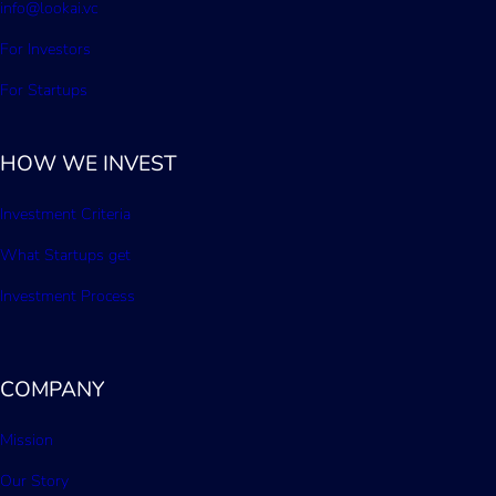
info@lookai.vc
For Investors
For Startups
HOW WE INVEST
Investment Criteria
What Startups get
Investment Process
COMPANY
Mission
Our Story