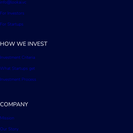
info@lookai.vc
For Investors
For Startups
HOW WE INVEST
Investment Criteria
What Startups get
Investment Process
COMPANY
Mission
Our Story