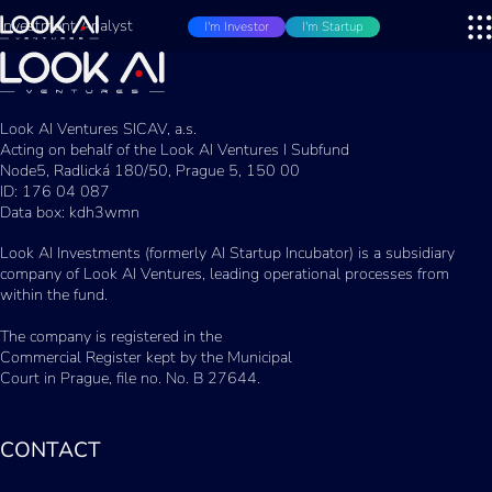
Investment Analyst
I'm Investor
I'm Startup
Look AI Ventures SICAV, a.s.
Acting on behalf of the Look AI Ventures I Subfund
Node5, Radlická 180/50, Prague 5, 150 00
ID: 176 04 087
Data box: kdh3wmn
Look AI Investments (formerly AI Startup Incubator) is a subsidiary
company of Look AI Ventures, leading operational processes from
within the fund.
The company is registered in the
Commercial Register kept by the Municipal
Court in Prague, file no. No. B 27644.
CONTACT