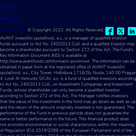
Portfolio
References
Privacy Policy
© Copyright 2022. All Rights Reserved.
AVANT investiční společnost, a.s., is a manager of qualified investor
funds pursuant to Act No. 240/2013 Coll. and a qualified investor may
become a shareholder pursuant to Section 272 of this Act. The Fund's
Key Information Document (KID) is available at
http://www.avantfunds.cz/informacni-povinnost. The information can be
obtained in paper form at the registered office of AVANT investiční
společnost, a.s., City Tower, Hvězdova 1716/2b, Nusle, 140 00 Prague
4. Look AI Ventures SICAV, a.s. is a fund of qualified investors according
to Act No. 240/2013 Coll., on Investment Companies and Investment
Funds, whose shareholder can only become a qualified investor
according to Section 272 of this Act. The Manager notifies investors
that the value of the investment in the fund may go down as well as up
and the return of the amount originally invested is not guaranteed. The
performance of the Fund in previous periods does not guarantee the
same or better performance in the future. This financial product does
not promote environmental or social characteristics within the meaning
of Regulation (EU) 2019/2088 of the European Parliament and of the