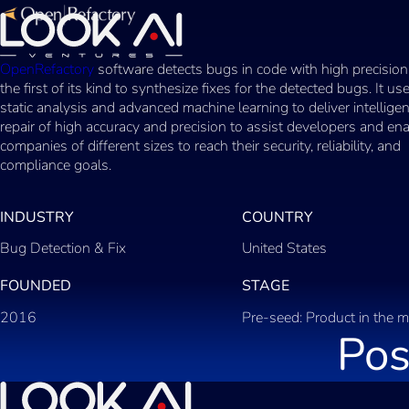
OpenRefactory
software detects bugs in code with high precision
the first of its kind to synthesize fixes for the detected bugs. It u
static analysis and advanced machine learning to deliver intellige
repair of high accuracy and precision to assist developers and en
companies of different sizes to reach their security, reliability, and
compliance goals.
INDUSTRY
COUNTRY
Bug Detection & Fix
United States
FOUNDED
STAGE
2016
Pre-seed: Product in the m
Pos