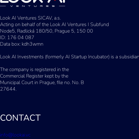
Look AI Ventures SICAV, a.s.
Acting on behalf of the Look AI Ventures I Subfund
Node5, Radlická 180/50, Prague 5, 150 00
ID: 176 04 087
Data box: kdh3wmn
Look AI Investments (formerly AI Startup Incubator) is a subsidia
The company is registered in the
Commercial Register kept by the
Municipal Court in Prague, file no. No. B
27644.
CONTACT
info@lookai.vc