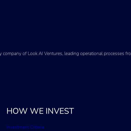
ry company of Look AI Ventures, leading operational processes fro
HOW WE INVEST
Investment Criteria