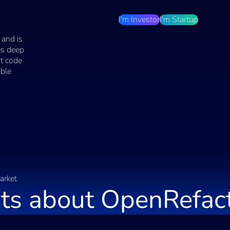
I'm Investor
I'm Startup
 and is
ses deep
nt code
able
arket
ts about
OpenRefac