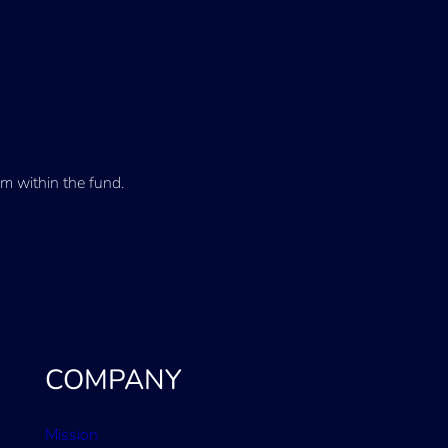
m within the fund.
COMPANY
Mission